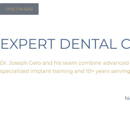
(702) 734-6252
EXPERT DENTAL 
Dr. Joseph Gelo and his team combine advanced t
specialized implant training and 10+ years servin
N