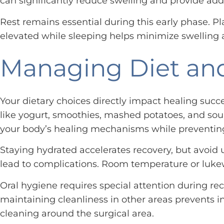
can significantly reduce swelling and provide add
Rest remains essential during this early phase. Pl
elevated while sleeping helps minimize swelling a
Managing Diet and
Your dietary choices directly impact healing succe
like yogurt, smoothies, mashed potatoes, and soup
your body’s healing mechanisms while preventin
Staying hydrated accelerates recovery, but avoid u
lead to complications. Room temperature or lukew
Oral hygiene requires special attention during rec
maintaining cleanliness in other areas prevents i
cleaning around the surgical area.