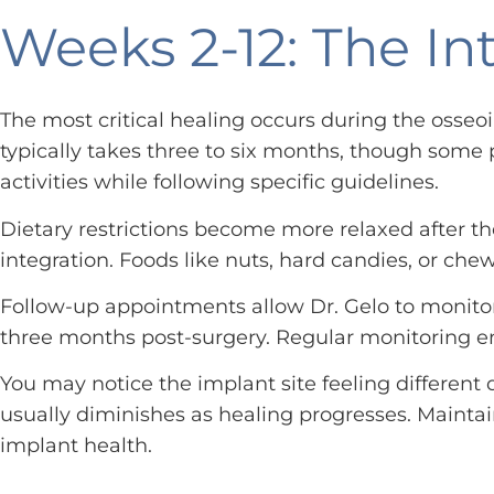
Weeks 2-12: The In
The most critical healing occurs during the osse
typically takes three to six months, though some p
activities while following specific guidelines.
Dietary restrictions become more relaxed after th
integration. Foods like nuts, hard candies, or ch
Follow-up appointments allow Dr. Gelo to monitor
three months post-surgery. Regular monitoring en
You may notice the implant site feeling different 
usually diminishes as healing progresses. Maintai
implant health.