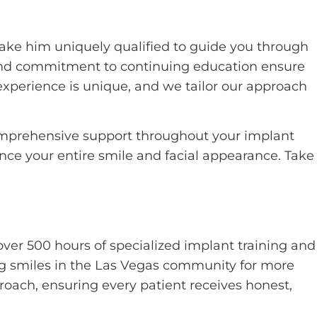
ake him uniquely qualified to guide you through
 and commitment to continuing education ensure
xperience is unique, and we tailor our approach
comprehensive support throughout your implant
ance your entire smile and facial appearance. Take
over 500 hours of specialized implant training and
ng smiles in the Las Vegas community for more
oach, ensuring every patient receives honest,