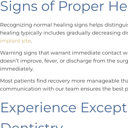
Signs of Proper H
Recognizing normal healing signs helps distingui
healing typically includes gradually decreasing di
implant site
.
Warning signs that warrant immediate contact with
doesn’t improve, fever, or discharge from the surg
immediately.
Most patients find recovery more manageable than
communication with our team ensures the best p
Experience Except
Dentistry