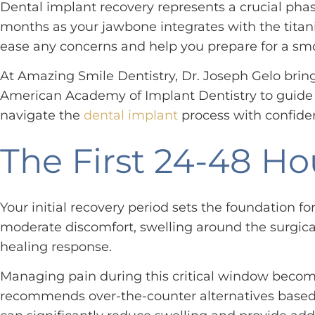
Dental implant recovery represents a crucial phase
months as your jawbone integrates with the titan
ease any concerns and help you prepare for a smo
At Amazing Smile Dentistry, Dr. Joseph Gelo bring
American Academy of Implant Dentistry to guide y
navigate the
dental implant
process with confide
The First 24-48 Ho
Your initial recovery period sets the foundation f
moderate discomfort, swelling around the surgica
healing response.
Managing pain during this critical window becomes
recommends over-the-counter alternatives based on