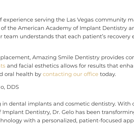
 of experience serving the Las Vegas community m
ip of the American Academy of Implant Dentistry
r team understands that each patient’s recovery e
ion placement, Amazing Smile Dentistry provides 
ts
and facial esthetics allows for results that enh
d oral health by
contacting our office
today.
g in dental implants and cosmetic dentistry. With 
 Implant Dentistry, Dr. Gelo has been transformi
nology with a personalized, patient-focused appr