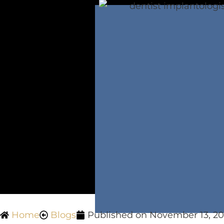
Home
Blogs
Published on
November 13, 20