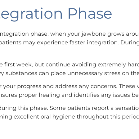
tegration Phase
ointegration phase, when your jawbone grows arou
atients may experience faster integration. During 
e first week, but continue avoiding extremely hard
ewy substances can place unnecessary stress on th
 your progress and address any concerns. These vi
sures proper healing and identifies any issues b
during this phase. Some patients report a sensatio
ning excellent oral hygiene throughout this perio