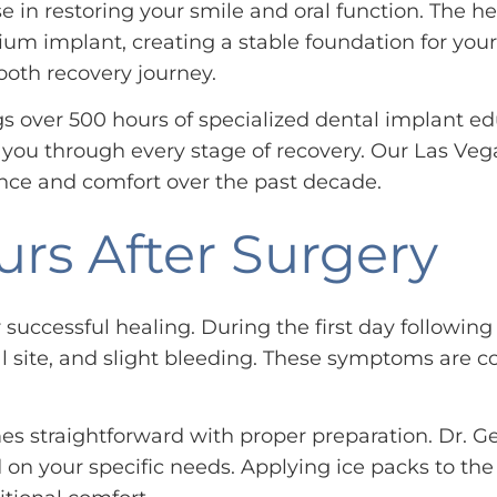
 in restoring your smile and oral function. The he
ium implant, creating a stable foundation for yo
oth recovery journey.
s over 500 hours of specialized dental implant ed
ou through every stage of recovery. Our Las Vega
nce and comfort over the past decade.
urs After Surgery
or successful healing. During the first day follow
l site, and slight bleeding. These symptoms are c
 straightforward with proper preparation. Dr. Gel
 your specific needs. Applying ice packs to the o