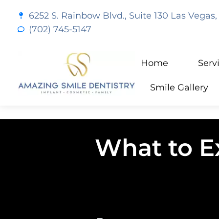
content
6252 S. Rainbow Blvd., Suite 130 Las Vegas,
(702) 745-5147
Home
Serv
Smile Gallery
What to E