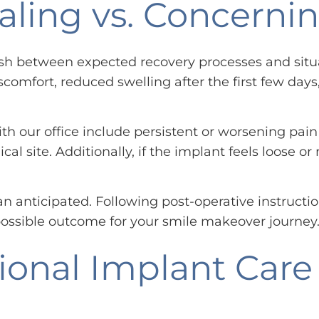
ealing vs. Concer
sh between expected recovery processes and situat
scomfort, reduced swelling after the first few day
 our office include persistent or worsening pain 
ical site. Additionally, if the implant feels loose
 anticipated. Following post-operative instructio
ossible outcome for your smile makeover journey
ional Implant Care