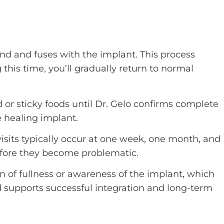
nd and fuses with the implant. This process
this time, you’ll gradually return to normal
 or sticky foods until Dr. Gelo confirms complete
e healing implant.
sits typically occur at one week, one month, and
efore they become problematic.
n of fullness or awareness of the implant, which
d supports successful integration and long-term