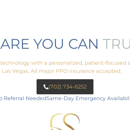
CARE YOU CAN
TR
echnology with a personalized, patient-focused 
g Las Vegas. All major PPO insurance accepted.
(702) 734-6252
o Referral Needed
Same-Day Emergency Availabili