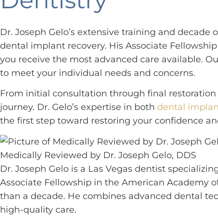
Dr. Joseph Gelo’s extensive training and decade
dental implant recovery. His Associate Fellowsh
you receive the most advanced care available. Ou
to meet your individual needs and concerns.
From initial consultation through final restorat
journey. Dr. Gelo’s expertise in both
dental implan
the first step toward restoring your confidence an
Medically Reviewed by Dr. Joseph Gelo, DDS
Dr. Joseph Gelo is a Las Vegas dentist specializin
Associate Fellowship in the American Academy of
than a decade. He combines advanced dental tech
high-quality care.