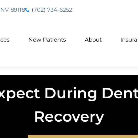
 NV 89118
(702) 734-6252
ices
New Patients
About
Insur
xpect During Dent
Recovery