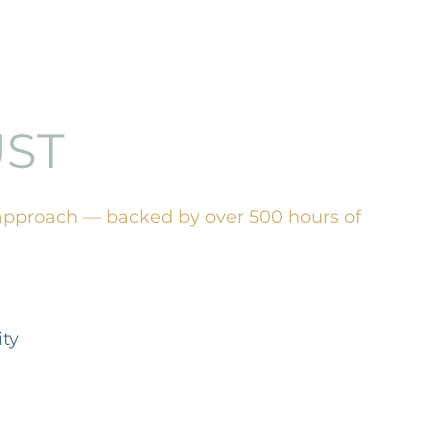
UST
approach — backed by over 500 hours of
ty