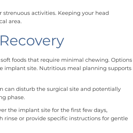
or strenuous activities. Keeping your head
cal area.
 Recovery
n soft foods that require minimal chewing. Options
e implant site. Nutritious meal planning supports
 can disturb the surgical site and potentially
ng phase.
r the implant site for the first few days,
inse or provide specific instructions for gentle