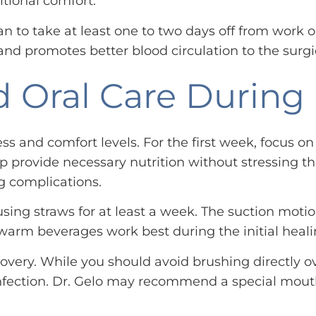
itional comfort.
an to take at least one to two days off from work 
nd promotes better blood circulation to the surgi
 Oral Care During
ss and comfort levels. For the first week, focus o
 provide necessary nutrition without stressing th
g complications.
sing straws for at least a week. The suction motion
arm beverages work best during the initial heali
overy. While you should avoid brushing directly ove
nfection. Dr. Gelo may recommend a special mouth r