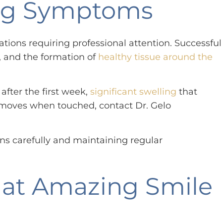
ning Symptoms
ions requiring professional attention. Successful
s, and the formation of
healthy tissue around the
after the first week,
significant swelling
that
 or moves when touched, contact Dr. Gelo
ns carefully and maintaining regular
.
 at Amazing Smile