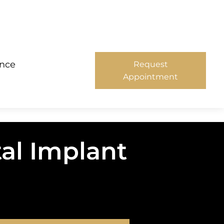
ance
Request
Appointment
al Implant