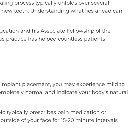
aling process typically unfolds over several
ur new tooth. Understanding what lies ahead can
ucation and his Associate Fellowship of the
s practice has helped countless patients
ing implant placement, you may experience mild to
ompletely normal and indicate your body’s natural
o typically prescribes pain medication or
utside of your face for 15-20 minute intervals