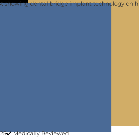
25
Medically Reviewed