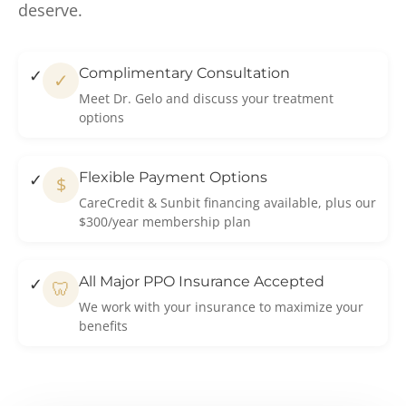
deserve.
Complimentary Consultation
✓
Meet Dr. Gelo and discuss your treatment
options
Flexible Payment Options
$
CareCredit & Sunbit financing available, plus our
$300/year membership plan
All Major PPO Insurance Accepted
🦷
We work with your insurance to maximize your
benefits