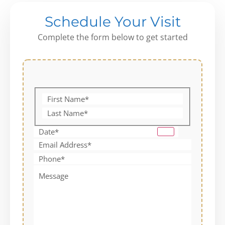
Schedule Your Visit
Complete the form below to get started