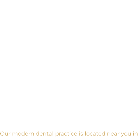
Our modern dental practice is located near you in