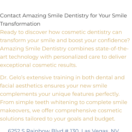
Contact Amazing Smile Dentistry for Your Smile
Transformation
Ready to discover how cosmetic dentistry can
transform your smile and boost your confidence?
Amazing Smile Dentistry combines state-of-the-
art technology with personalized care to deliver
exceptional cosmetic results.
Dr. Gelo’s extensive training in both dental and
facial aesthetics ensures your new smile
complements your unique features perfectly.
From simple teeth whitening to complete smile
makeovers, we offer comprehensive cosmetic
solutions tailored to your goals and budget.
6252 S Rainbow Blvd # 130, Las Vegas, NV