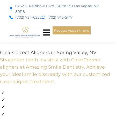
content
6252 S. Rainbow Blvd., Suite 130 Las Vegas, NV
89118
(702) 734-6252
(702) 745-5147
Request Appointment
New Patients
Smile Gallery
ClearCorrect Aligners in Spring Valley, NV
Straighten teeth invisibly with ClearCorrect
aligners at Amazing Smile Dentistry. Achieve
your ideal smile discreetly with our customized
clear aligner treatment.
✓
Emergency Appointments Available
✓
Flexible Financing Available
✓
All Major PPO Insurance
✓
10+ Years in Las Vegas