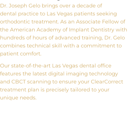
Dr. Joseph Gelo brings over a decade of
dental
practice
to Las Vegas patients seeking
orthodontic treatment. As an Associate Fellow of
the American Academy of Implant Dentistry with
hundreds of hours of advanced training, Dr. Gelo
combines technical skill with a commitment to
patient comfort.
Our state-of-the-art Las Vegas dental office
features the latest
digital imaging technology
and CBCT scanning
to ensure your
ClearCorrect
treatment plan
is precisely tailored to your
unique needs.