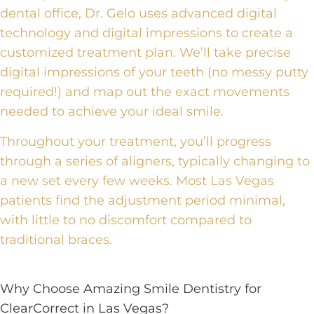
dental office
, Dr. Gelo uses
advanced digital
technology and digital impressions
to create a
customized treatment plan. We’ll take precise
digital impressions of your teeth (no messy putty
required!) and map out the exact movements
needed to achieve your ideal smile.
Throughout your treatment, you’ll progress
through a series of aligners, typically changing to
a new set every few weeks. Most Las Vegas
patients find the adjustment period minimal,
with little to no discomfort compared to
traditional braces.
Why Choose Amazing Smile Dentistry for
ClearCorrect in Las Vegas?