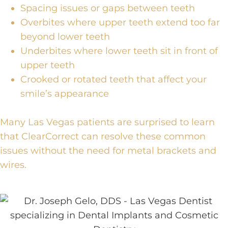
Spacing issues or gaps between teeth
Overbites where upper teeth extend too far
beyond lower teeth
Underbites where lower teeth sit in front of
upper teeth
Crooked or rotated teeth that affect your
smile’s appearance
Many Las Vegas patients are surprised to learn
that ClearCorrect can resolve these common
issues without the need for metal brackets and
wires.