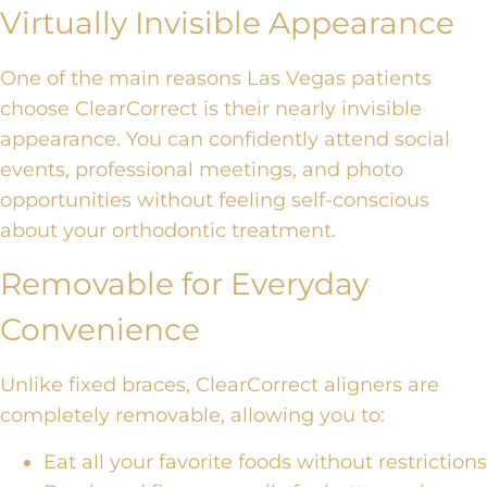
Virtually Invisible Appearance
One of the main reasons Las Vegas patients
choose ClearCorrect is their nearly invisible
appearance. You can confidently attend social
events, professional meetings, and photo
opportunities without feeling self-conscious
about your orthodontic treatment.
Removable for Everyday
Convenience
Unlike fixed braces, ClearCorrect aligners are
completely removable, allowing you to:
Eat all your favorite foods without restrictions