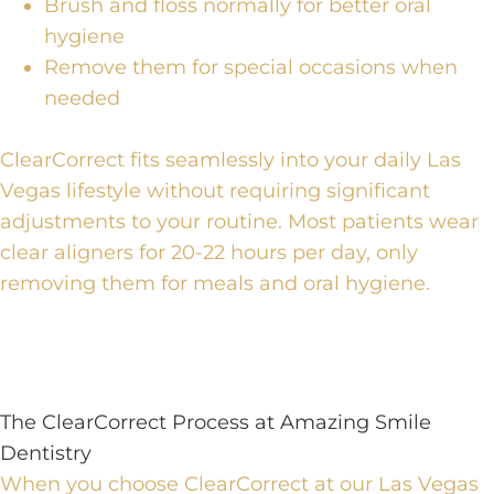
Brush and floss normally for better oral
hygiene
Remove them for special occasions when
needed
ClearCorrect fits seamlessly into your daily Las
Vegas lifestyle
without requiring significant
adjustments to your routine.
Most patients wear
clear aligners for 20-22 hours per day
, only
removing them for meals and oral hygiene.
The ClearCorrect Process at Amazing Smile
Dentistry
When you choose
ClearCorrect at our Las Vegas