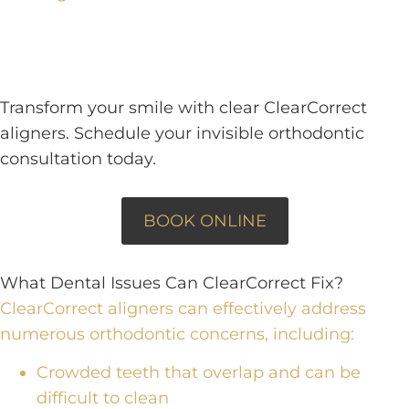
Transform your smile with clear ClearCorrect
aligners. Schedule your invisible orthodontic
consultation today.
BOOK ONLINE
What Dental Issues Can ClearCorrect Fix?
ClearCorrect aligners can effectively address
numerous orthodontic concerns
, including:
Crowded teeth that overlap and can be
difficult to clean