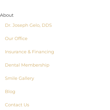
About
Dr. Joseph Gelo, DDS
Our Office
Insurance & Financing
Dental Membership
Smile Gallery
Blog
Contact Us