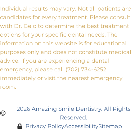
Individual results may vary. Not all patients are
candidates for every treatment. Please consult
with Dr. Gelo to determine the best treatment
options for your specific dental needs. The
information on this website is for educational
purposes only and does not constitute medical
advice. If you are experiencing a dental
emergency, please call (702) 734-6252
immediately or visit the nearest emergency
room.
2026 Amazing Smile Dentistry. All Rights
Reserved.
Privacy Policy
Accessibility
Sitemap