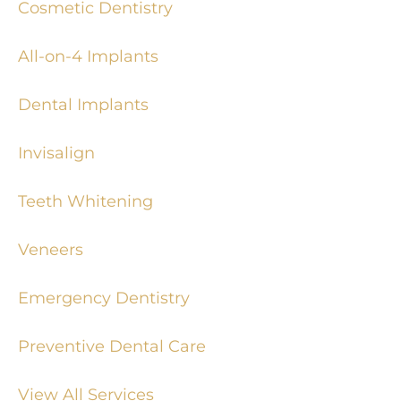
Cosmetic Dentistry
All-on-4 Implants
Dental Implants
Invisalign
Teeth Whitening
Veneers
Emergency Dentistry
Preventive Dental Care
View All Services