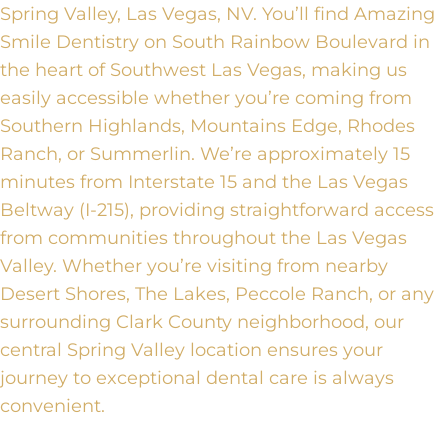
Spring Valley, Las Vegas, NV. You’ll find Amazing
Smile Dentistry on South Rainbow Boulevard in
the heart of Southwest Las Vegas, making us
easily accessible whether you’re coming from
Southern Highlands, Mountains Edge, Rhodes
Ranch, or Summerlin. We’re approximately 15
minutes from Interstate 15 and the Las Vegas
Beltway (I-215), providing straightforward access
from communities throughout the Las Vegas
Valley. Whether you’re visiting from nearby
Desert Shores, The Lakes, Peccole Ranch, or any
surrounding Clark County neighborhood, our
central Spring Valley location ensures your
journey to exceptional dental care is always
convenient.