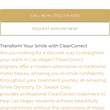
CALL NOW: (702) 734-6252
REQUEST APPOINTMENT
Transform Your Smile with ClearCorrect
Are you looking for a discreet way to straighten
your teeth in Las Vegas?
ClearCorrect
aligners
offer a modern alternative to traditional
metal braces, allowing you to smile confidently
throughout your treatment journey. At Amazing
Smile Dentistry, Dr. Joseph Gelo
provides
professional ClearCorrect treatment
to
help Las Vegas residents achieve beautifully
aligned smiles without the restrictions of metal