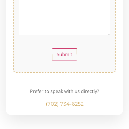
Submit
Prefer to speak with us directly?
(702) 734-6252