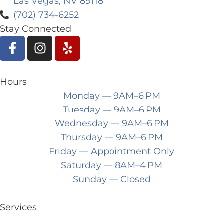
Las Vegas, NV 89118
(702) 734-6252
Stay Connected
Hours
Monday
— 9AM–6 PM
Tuesday
— 9AM–6 PM
Wednesday
— 9AM–6 PM
Thursday
— 9AM–6 PM
Friday
— Appointment Only
Saturday
— 8AM–4 PM
Sunday
— Closed
Services