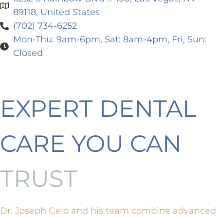
89118, United States
(702) 734-6252
Mon-Thu: 9am-6pm, Sat: 8am-4pm, Fri, Sun:
Closed
EXPERT DENTAL
CARE YOU CAN
TRUST
Dr. Joseph Gelo and his team combine advanced