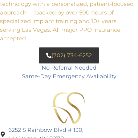
technology with a personalized, patient-focused
approach — backed by over 500 hours of
specialized implant training and 10+ years
serving Las Vegas. All major PPO insurance
accepted.
(702) 734-6252
No Referral Needed
Same-Day Emergency Availability
6252 S Rainbow Blvd # 130,