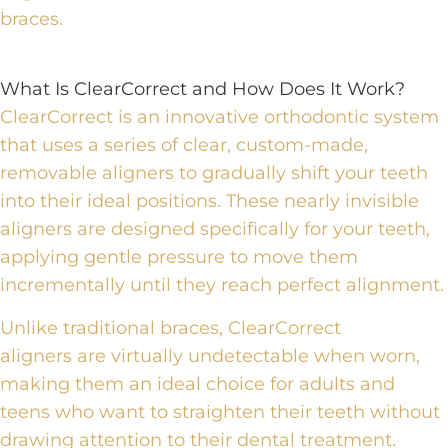
braces.
What Is ClearCorrect and How Does It Work?
ClearCorrect is an innovative orthodontic system
that uses a series of clear, custom-made,
removable aligners to gradually shift your teeth
into their ideal positions.
These nearly invisible
aligners are designed specifically for your teeth,
applying gentle pressure to move them
incrementally until they reach perfect alignment.
Unlike traditional braces,
ClearCorrect
aligners
are virtually undetectable when worn,
making them an ideal choice for adults and
teens who want to straighten their teeth without
drawing attention to their dental treatment.