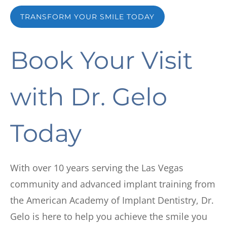
TRANSFORM YOUR SMILE TODAY
Book Your Visit
with
Dr. Gelo
Today
With over 10 years serving the Las Vegas
community and advanced implant training from
the American Academy of Implant Dentistry, Dr.
Gelo is here to help you achieve the smile you