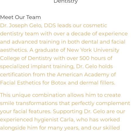
Meet Our Team
Dr. Joseph Gelo, DDS leads our cosmetic
dentistry team with over a decade of experience
and advanced training in both dental and facial
aesthetics. A graduate of New York University
College of Dentistry with over 500 hours of
specialized implant training, Dr. Gelo holds
certification from the American Academy of
Facial Esthetics for Botox and dermal fillers.
This unique combination allows him to create
smile transformations that perfectly complement
your facial features. Supporting Dr. Gelo are our
experienced hygienist Carla, who has worked
alongside him for many years, and our skilled