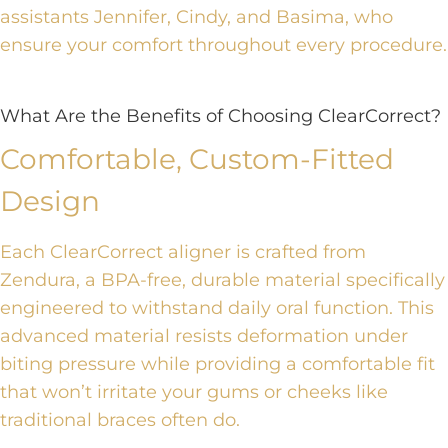
assistants Jennifer, Cindy, and Basima, who
ensure your comfort throughout every procedure.
What Are the Benefits of Choosing ClearCorrect?
Comfortable, Custom-Fitted
Design
Each ClearCorrect aligner is crafted from
Zendura, a BPA-free, durable material specifically
engineered to withstand daily oral function. This
advanced material resists deformation under
biting pressure while providing a comfortable fit
that won’t irritate your gums or cheeks like
traditional braces often do.