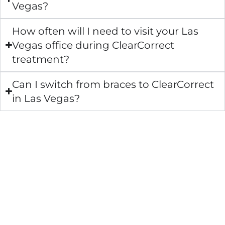
Vegas?
How often will I need to visit your Las
Vegas office during ClearCorrect
treatment?
Can I switch from braces to ClearCorrect
in Las Vegas?