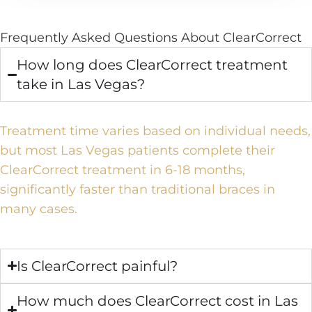
Frequently Asked Questions About ClearCorrect
How long does ClearCorrect treatment
take in Las Vegas?
Treatment time varies based on individual needs,
but most Las Vegas patients complete their
ClearCorrect treatment in 6-18 months,
significantly faster than traditional braces in
many cases.
Is ClearCorrect painful?
How much does ClearCorrect cost in Las