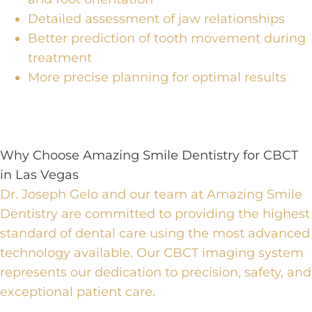
Detailed assessment of jaw relationships
Better prediction of tooth movement during
treatment
More precise planning for optimal results
Why Choose Amazing Smile Dentistry for CBCT
in Las Vegas
Dr. Joseph Gelo and our team at Amazing Smile
Dentistry are committed to providing the highest
standard of
dental care using the most advanced
technology
available.
Our CBCT imaging system
represents our dedication to precision, safety, and
exceptional patient care.