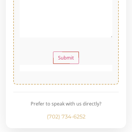
Submit
Prefer to speak with us directly?
(702) 734-6252