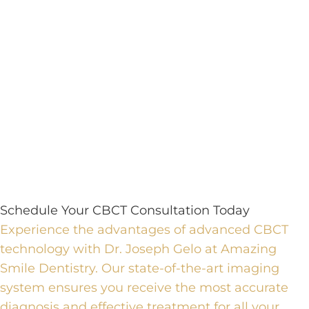
Schedule Your CBCT Consultation Today
Experience the advantages of advanced CBCT
technology with Dr. Joseph Gelo at Amazing
Smile Dentistry.
Our state-of-the-art imaging
system ensures you receive the most accurate
diagnosis and effective treatment for all your