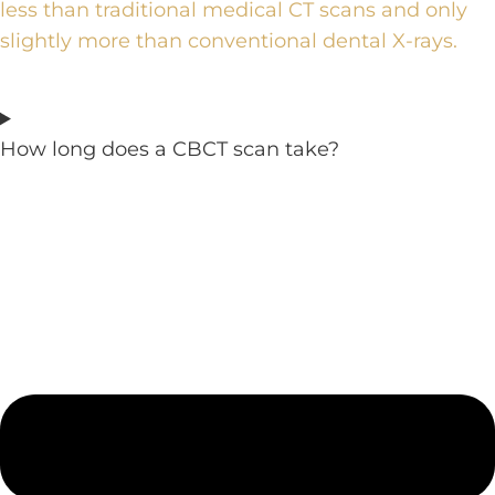
less than traditional medical CT scans and only
slightly more than conventional dental X-rays.
How long does a CBCT scan take?