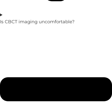
Is CBCT imaging uncomfortable?