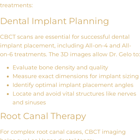
treatments:
Dental Implant Planning
CBCT scans are essential for successful
dental
implant placement
, including
All-on-4 and All-
on-6 treatments
. The 3D images allow Dr. Gelo to:
Evaluate bone density and quality
Measure exact dimensions for implant sizing
Identify optimal implant placement angles
Locate and avoid vital structures like nerves
and sinuses
Root Canal Therapy
For complex
root canal cases
,
CBCT imaging