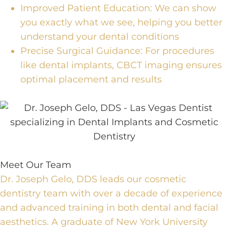
Improved Patient Education:
We can show
you exactly what we see, helping you better
understand your dental conditions
Precise Surgical Guidance:
For procedures
like
dental implants
,
CBCT imaging ensures
optimal placement and results
Meet Our Team
Dr. Joseph Gelo, DDS leads our cosmetic
dentistry team with over a decade of experience
and advanced training in both dental and facial
aesthetics. A graduate of New York University