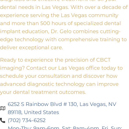
dental needs in Las Vegas.
With over a decade of
experience serving the Las Vegas community
and more than 500 hours of specialized dental
implant education, Dr. Gelo combines cutting-
edge technology with comprehensive training
to
deliver exceptional care.
Ready to experience the precision of CBCT
imaging?
Contact our Las Vegas office
today
to
schedule your consultation and discover how
advanced diagnostic technology can improve
your dental treatment outcomes.
6252 S Rainbow Blvd # 130, Las Vegas, NV
89118, United States
(702) 734-6252
Mon-Thu: 9am-6pm, Sat: 8am-4pm, Fri, Sun: