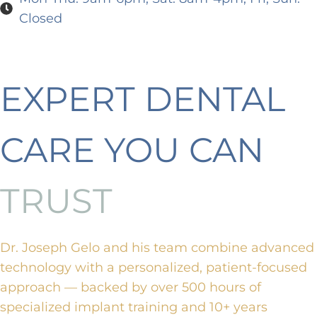
Closed
EXPERT DENTAL
CARE YOU CAN
TRUST
Dr. Joseph Gelo and his team combine advanced
technology with a personalized, patient-focused
approach — backed by over 500 hours of
specialized implant training and 10+ years