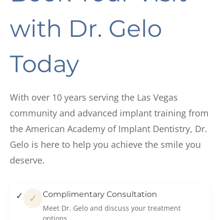
with
Dr. Gelo
Today
With over 10 years serving the Las Vegas
community and advanced implant training from
the American Academy of Implant Dentistry, Dr.
Gelo is here to help you achieve the smile you
deserve.
Complimentary Consultation
✓
Meet Dr. Gelo and discuss your treatment
options