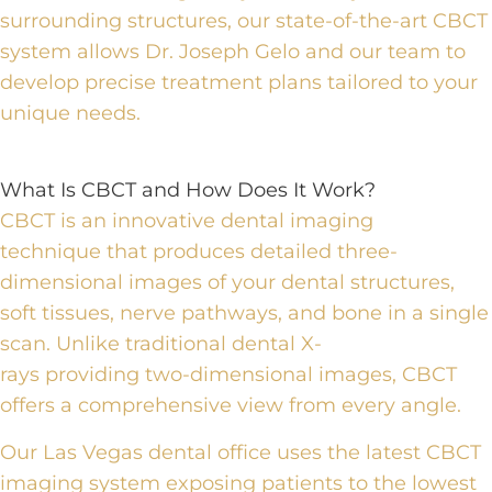
surrounding structures, our state-of-the-art CBCT
system allows Dr. Joseph Gelo and our team to
develop precise treatment plans tailored to your
unique needs.
What Is CBCT and How Does It Work?
CBCT is an innovative dental imaging
technique
that produces detailed three-
dimensional images of your dental structures,
soft tissues, nerve pathways, and bone in a single
scan. Unlike traditional dental X-
rays
providing
two-dimensional images, CBCT
offers a comprehensive view from every angle.
Our Las Vegas dental office uses the latest CBCT
imaging system
exposing
patients to the lowest