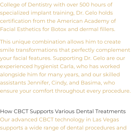
College of Dentistry with over 500 hours of
specialized implant training, Dr. Gelo holds
certification from the American Academy of
Facial Esthetics for Botox and dermal fillers.
This unique combination allows him to create
smile transformations that perfectly complement
your facial features. Supporting Dr. Gelo are our
experienced hygienist Carla, who has worked
alongside him for many years, and our skilled
assistants Jennifer, Cindy, and Basima, who
ensure your comfort throughout every procedure.
How CBCT Supports Various Dental Treatments
Our advanced CBCT technology in Las Vegas
supports a wide range of
dental procedures
and