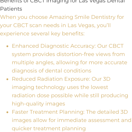
Benefits of CBCT Imaging for Las Vegas Dental
Patients
When you choose Amazing Smile Dentistry for
your
CBCT scan
needs in Las Vegas, you’ll
experience several key benefits:
Enhanced Diagnostic Accuracy:
Our CBCT
system provides distortion-free views from
multiple angles, allowing for more accurate
diagnosis of dental conditions
Reduced Radiation Exposure:
Our
3D
imaging technology
uses the lowest
radiation dose possible while still producing
high-quality images
Faster Treatment Planning:
The detailed 3D
images allow for immediate assessment and
quicker treatment planning