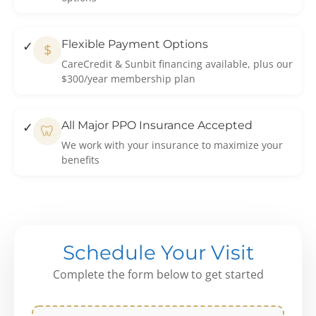
Flexible Payment Options
$
CareCredit & Sunbit financing available, plus our
$300/year membership plan
All Major PPO Insurance Accepted
🦷
We work with your insurance to maximize your
benefits
Schedule Your Visit
Complete the form below to get started