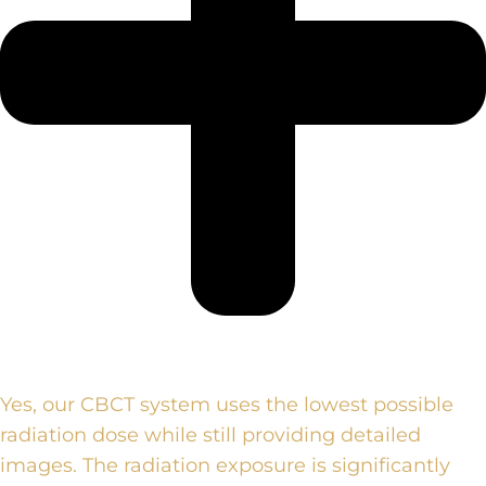
Yes, our CBCT system uses the lowest possible
radiation dose while still providing detailed
images. The radiation exposure is significantly