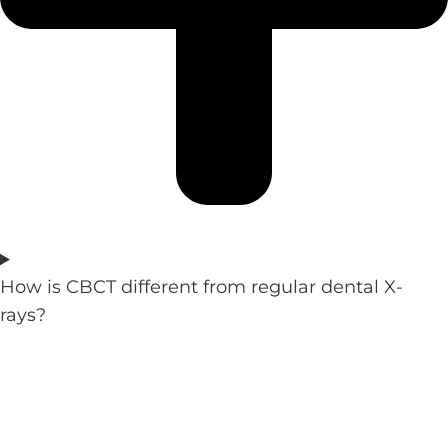
How is CBCT different from regular dental X-
rays?