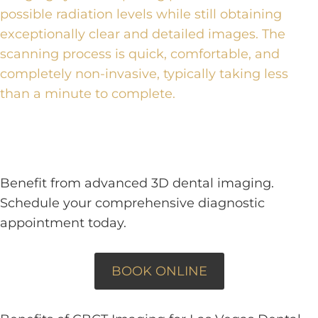
possible radiation levels while still obtaining
exceptionally clear and detailed images. The
scanning process is quick, comfortable, and
completely non-invasive, typically taking less
than a minute to complete.
Benefit from advanced 3D dental imaging.
Schedule your comprehensive diagnostic
appointment today.
BOOK ONLINE