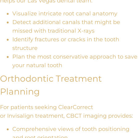
helps our Las Vegas dental team
:
Visualize intricate root canal anatomy
Detect additional canals
that might be
missed
with traditional X-rays
Identify fractures or cracks in the tooth
structure
Plan the most conservative approach to save
your natural tooth
Orthodontic Treatment
Planning
For patients seeking
ClearCorrect
or
Invisalign
treatment
, CBCT imaging provides:
Comprehensive views of tooth positioning
and root orientation