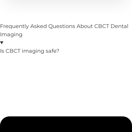
Frequently Asked Questions About CBCT Dental
Imaging
Is CBCT imaging safe?