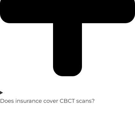
Does insurance cover CBCT scans?