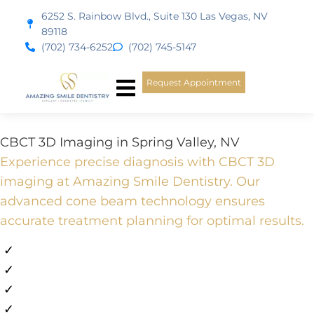
content
6252 S. Rainbow Blvd., Suite 130 Las Vegas, NV
89118
(702) 734-6252
(702) 745-5147
Request Appointment
New Patients
Smile Gallery
CBCT 3D Imaging in Spring Valley, NV
Experience precise diagnosis with CBCT 3D
imaging at Amazing Smile Dentistry. Our
advanced cone beam technology ensures
accurate treatment planning for optimal results.
✓
Emergency Appointments Available
✓
Flexible Financing Available
✓
All Major PPO Insurance
✓
10+ Years in Las Vegas