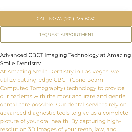
CALL NOW: (702) 734-6252
REQUEST APPOINTMENT
Advanced CBCT Imaging Technology at Amazing
Smile Dentistry
At Amazing Smile Dentistry in Las Vegas, we
utilize cutting-edge CBCT (Cone Beam
Computed Tomography) technology to provide
our patients with the most accurate and gentle
dental care possible.
Our
dental services
rely on
advanced diagnostic tools
to give us a complete
picture of your oral health. By capturing high-
resolution 3D images of your teeth, jaw, and