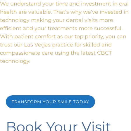
We understand your time and investment in oral
health are valuable.
That’s why
we’ve invested in
technology
making
your dental visits more
efficient and your treatments more successful.
With patient comfort as our top priority, you can
trust our Las Vegas practice for
skilled and
compassionate care
using the latest CBCT
technology.
TRANSFORM YOUR SMILE TODAY
Book Your Visit