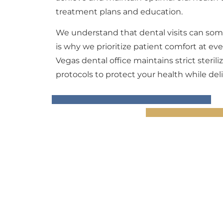
treatment plans and education.
We understand that dental visits can som
is why we prioritize patient comfort at e
Vegas dental office maintains strict steril
protocols to protect your health while deli