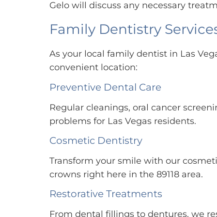
Gelo will discuss any necessary treatm
Family Dentistry Services
As your local family dentist in Las Veg
convenient location:
Preventive Dental Care
Regular cleanings, oral cancer screen
problems for Las Vegas residents.
Cosmetic Dentistry
Transform your smile with our cosmeti
crowns right here in the 89118 area.
Restorative Treatments
From dental fillings to dentures, we 