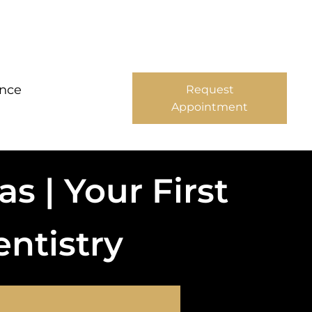
ance
Request
Appointment
s | Your First
entistry