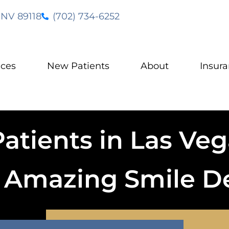
 NV 89118
(702) 734-6252
ices
New Patients
About
Insur
tients in Las Vega
o Amazing Smile D