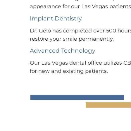
appearance for our Las Vegas patients
Implant Dentistry
Dr. Gelo has completed over 500 hours
restore your smile permanently.
Advanced Technology
Our Las Vegas dental office utilizes C
for new and existing patients.