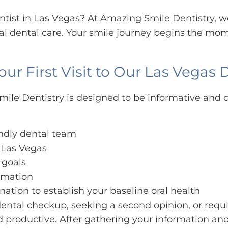
dentist in Las Vegas? At Amazing Smile Dentistry
 dental care. Your smile journey begins the mom
 First Visit to Our Las Vegas D
ile Dentistry is designed to be informative and c
endly dental team
n Las Vegas
 goals
ormation
ation to establish your baseline oral health
ental checkup, seeking a second opinion, or requ
nd productive. After gathering your information a