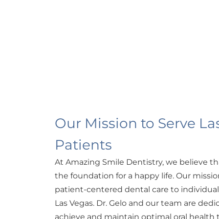
Our Mission to Serve La
Patients
At Amazing Smile Dentistry, we believe th
the foundation for a happy life. Our missio
patient-centered dental care to individua
Las Vegas. Dr. Gelo and our team are dedi
achieve and maintain optimal oral health