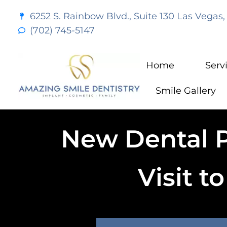
content
6252 S. Rainbow Blvd., Suite 130 Las Vegas,
(702) 745-5147
Home
Serv
Smile Gallery
New Dental Pa
Visit t