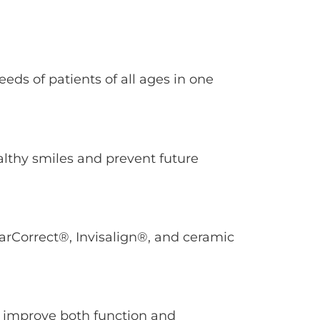
eeds of patients of all ages in one
althy smiles and prevent future
arCorrect®, Invisalign®, and ceramic
o improve both function and