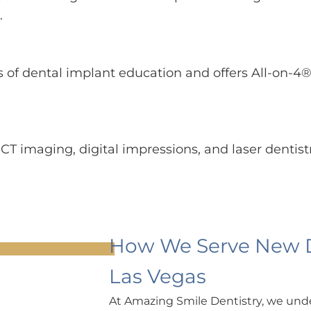
.
 of dental implant education and offers All-on-4®
BCT imaging, digital impressions, and laser dentist
How We Serve New De
Las Vegas
At Amazing Smile Dentistry, we unde