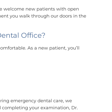
, we welcome new patients with open
ent you walk through our doors in the
ental Office?
omfortable. As a new patient, you’ll
iring emergency dental care, we
nd completing your examination, Dr.