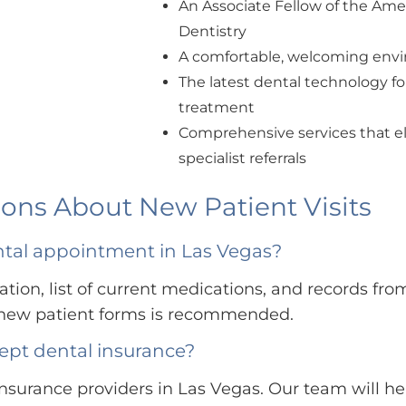
An Associate Fellow of the Am
Dentistry
A comfortable, welcoming envir
The latest dental technology fo
treatment
Comprehensive services that el
specialist referrals
ons About New Patient Visits
ental appointment in Las Vegas?
tion, list of current medications, and records from
e new patient forms is recommended.
ept dental insurance?
nsurance providers in Las Vegas. Our team will he