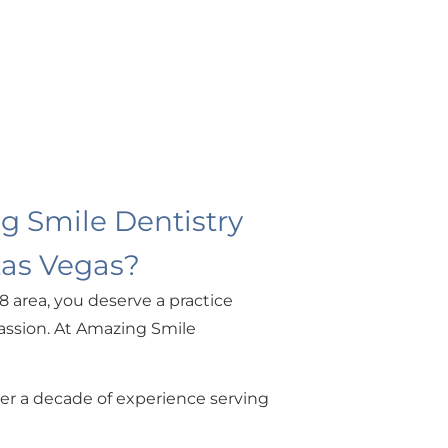
 Smile Dentistry
Las Vegas?
8 area, you deserve a practice
ssion. At Amazing Smile
ver a decade of experience serving