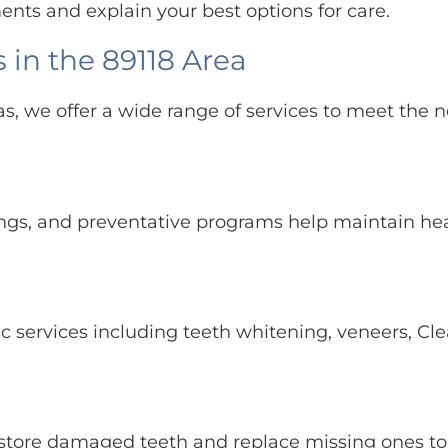
ents and explain your best options for care.
 in the 89118 Area
as, we offer a wide range of services to meet the n
ings, and preventative programs help maintain he
c services including teeth whitening, veneers, Cle
restore damaged teeth and replace missing ones t