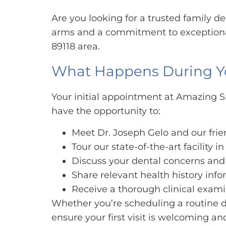
Are you looking for a trusted family 
arms and a commitment to exceptional
89118 area.
What Happens During Your
Your initial appointment at Amazing Sm
have the opportunity to:
Meet Dr. Joseph Gelo and our fri
Tour our state-of-the-art facility i
Discuss your dental concerns and
Share relevant health history inf
Receive a thorough clinical examin
Whether you’re scheduling a routine d
ensure your first visit is welcoming a