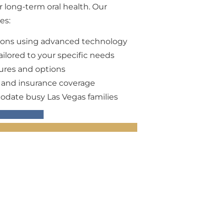
ur long-term oral health. Our
es:
ions using advanced technology
ilored to your specific needs
dures and options
s and insurance coverage
odate busy Las Vegas families