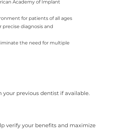
erican Academy of Implant
onment for patients of all ages
r precise diagnosis and
iminate the need for multiple
 your previous dentist if available.
lp verify your benefits and maximize