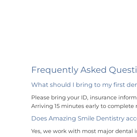
Frequently Asked Questi
What should I bring to my first d
Please bring your ID, insurance informa
Arriving 15 minutes early to complet
Does Amazing Smile Dentistry acc
Yes, we work with most major dental i