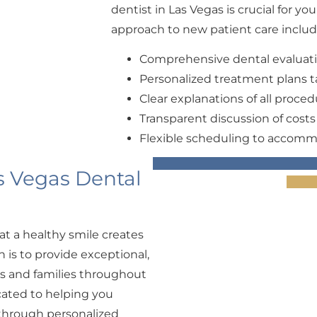
dentist in Las Vegas is crucial for yo
approach to new patient care includ
Comprehensive dental evaluat
Personalized treatment plans ta
Clear explanations of all proce
Transparent discussion of cost
Flexible scheduling to accomm
s Vegas Dental
at a healthy smile creates
n is to provide exceptional,
ls and families throughout
cated to helping you
 through personalized