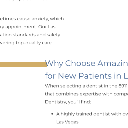
etimes cause anxiety, which
very appointment. Our Las
ization standards and safety
vering top-quality care.
Why Choose Amazing
for New Patients in 
When selecting a dentist in the 8911
that combines expertise with compa
Dentistry, you’ll find:
A highly trained dentist with o
Las Vegas