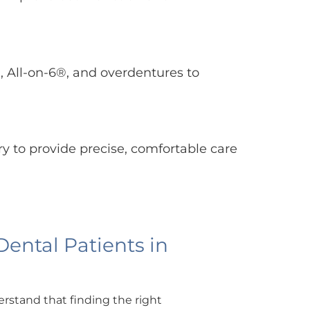
, All-on-6®, and overdentures to
ry to provide precise, comfortable care
ntal Patients in
rstand that finding the right