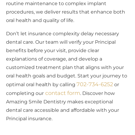
routine maintenance to complex implant
procedures, we deliver results that enhance both
oral health and quality of life.
Don’t let insurance complexity delay necessary
dental care. Our team will verify your Principal
benefits before your visit, provide clear
explanations of coverage, and develop a
customized treatment plan that aligns with your
oral health goals and budget. Start your journey to
702-734-6252
optimal oral health by calling
or
contact form
completing our
. Discover how
Amazing Smile Dentistry makes exceptional
dental care accessible and affordable with your
Principal insurance.