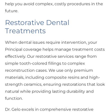
help you avoid complex, costly procedures in the
future.
Restorative Dental
Treatments
When dental issues require intervention, your
Principal coverage helps manage treatment costs
effectively. Our restorative services range from
simple tooth-colored fillings to complex
reconstruction cases. We use only premium
materials, including composite resins and high-
strength ceramics, ensuring restorations that look
natural while providing lasting durability and
function.
Dr. Gelo excels in comprehensive restorative