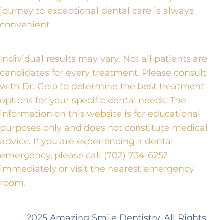
journey to exceptional dental care is always
convenient.
Individual results may vary. Not all patients are
candidates for every treatment. Please consult
with Dr. Gelo to determine the best treatment
options for your specific dental needs. The
information on this website is for educational
purposes only and does not constitute medical
advice. If you are experiencing a dental
emergency, please call (702) 734-6252
immediately or visit the nearest emergency
room.
2025 Amazing Smile Dentistry. All Rights