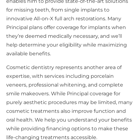
enables him to provide state-of-the-art solutions
for missing teeth, from single implants to
innovative All-on-X full arch restorations. Many
Principal plans offer coverage for implants when
they’re deemed medically necessary, and we’ll
help determine your eligibility while maximizing
available benefits.
Cosmetic dentistry represents another area of
expertise, with services including porcelain
veneers, professional whitening, and complete
smile makeovers. While Principal coverage for
purely aesthetic procedures may be limited, many
cosmetic treatments also improve function and
oral health. We help you understand your benefits
while providing financing options to make these
life-changing treatments accessible.