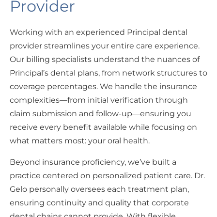
Provider
Working with an experienced Principal dental
provider streamlines your entire care experience.
Our billing specialists understand the nuances of
Principal’s dental plans, from network structures to
coverage percentages. We handle the insurance
complexities—from initial verification through
claim submission and follow-up—ensuring you
receive every benefit available while focusing on
what matters most: your oral health.
Beyond insurance proficiency, we’ve built a
practice centered on personalized patient care. Dr.
Gelo personally oversees each treatment plan,
ensuring continuity and quality that corporate
dental chains cannot provide. With flexible