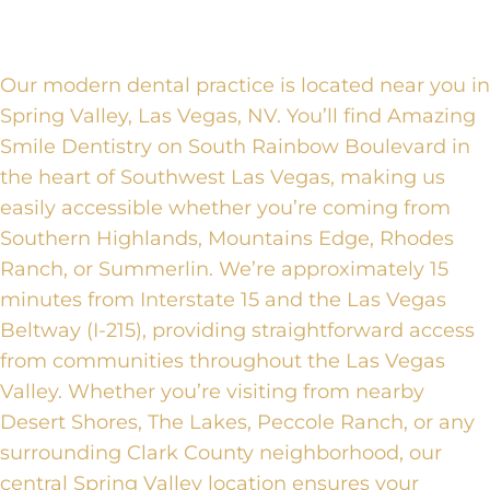
Our modern dental practice is located near you in
Spring Valley, Las Vegas, NV. You’ll find Amazing
Smile Dentistry on South Rainbow Boulevard in
the heart of Southwest Las Vegas, making us
easily accessible whether you’re coming from
Southern Highlands, Mountains Edge, Rhodes
Ranch, or Summerlin. We’re approximately 15
minutes from Interstate 15 and the Las Vegas
Beltway (I-215), providing straightforward access
from communities throughout the Las Vegas
Valley. Whether you’re visiting from nearby
Desert Shores, The Lakes, Peccole Ranch, or any
surrounding Clark County neighborhood, our
central Spring Valley location ensures your