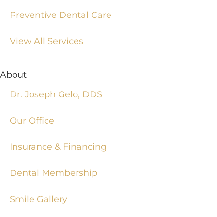
Preventive Dental Care
View All Services
About
Dr. Joseph Gelo, DDS
Our Office
Insurance & Financing
Dental Membership
Smile Gallery