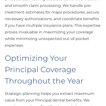
and smooth claim processing. We handle pre-
treatment estimates for major procedures, secure
necessary authorizations, and coordinate benefits
if you have multiple insurance plans. This expertise
proves invaluable in maximizing your coverage
while minimizing unexpected out-of-pocket
expenses.
Optimizing Your
Principal Coverage
Throughout the Year
Strategic planning helps you extract maximum
value from your Principal dental benefits. We