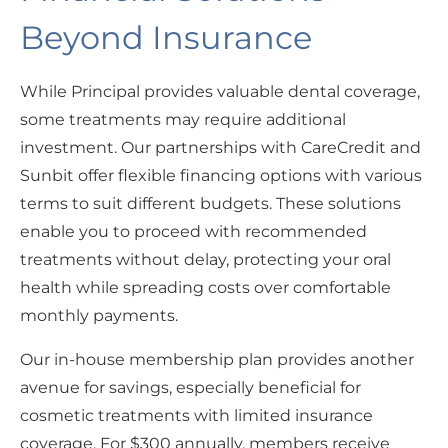
Beyond Insurance
While Principal provides valuable dental coverage,
some treatments may require additional
investment. Our partnerships with CareCredit and
Sunbit offer flexible financing options with various
terms to suit different budgets. These solutions
enable you to proceed with recommended
treatments without delay, protecting your oral
health while spreading costs over comfortable
monthly payments.
Our in-house membership plan provides another
avenue for savings, especially beneficial for
cosmetic treatments with limited insurance
coverage. For $300 annually, members receive