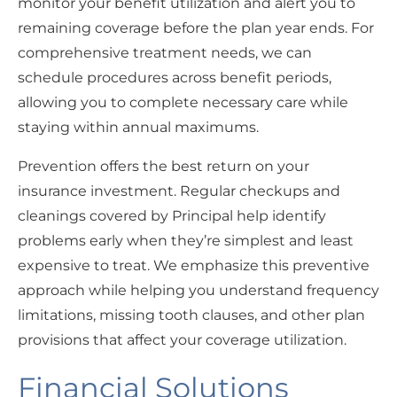
monitor your benefit utilization and alert you to
remaining coverage before the plan year ends. For
comprehensive treatment needs, we can
schedule procedures across benefit periods,
allowing you to complete necessary care while
staying within annual maximums.
Prevention offers the best return on your
insurance investment. Regular checkups and
cleanings covered by Principal help identify
problems early when they’re simplest and least
expensive to treat. We emphasize this preventive
approach while helping you understand frequency
limitations, missing tooth clauses, and other plan
provisions that affect your coverage utilization.
Financial Solutions