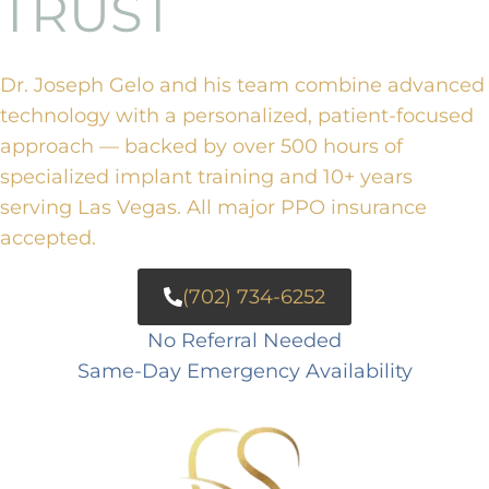
TRUST
Dr. Joseph Gelo and his team combine advanced
technology with a personalized, patient-focused
approach — backed by over 500 hours of
specialized implant training and 10+ years
serving Las Vegas. All major PPO insurance
accepted.
(702) 734-6252
No Referral Needed
Same-Day Emergency Availability