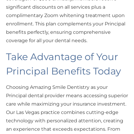
significant discounts on all services plus a
complimentary Zoom whitening treatment upon
enrollment. This plan complements your Principal
benefits perfectly, ensuring comprehensive
coverage for all your dental needs.
Take Advantage of Your
Principal Benefits Today
Choosing Amazing Smile Dentistry as your
Principal dental provider means accessing superior
care while maximizing your insurance investment.
Our Las Vegas practice combines cutting-edge
technology with personalized attention, creating
an experience that exceeds expectations. From