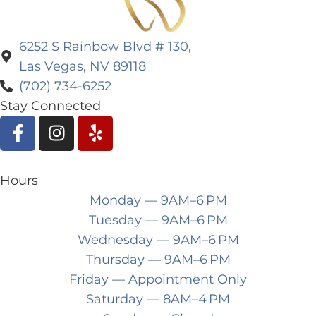
6252 S Rainbow Blvd # 130,
Las Vegas, NV 89118
(702) 734-6252
Stay Connected
Hours
Monday
— 9AM–6 PM
Tuesday
— 9AM–6 PM
Wednesday
— 9AM–6 PM
Thursday
— 9AM–6 PM
Friday
— Appointment Only
Saturday
— 8AM–4 PM