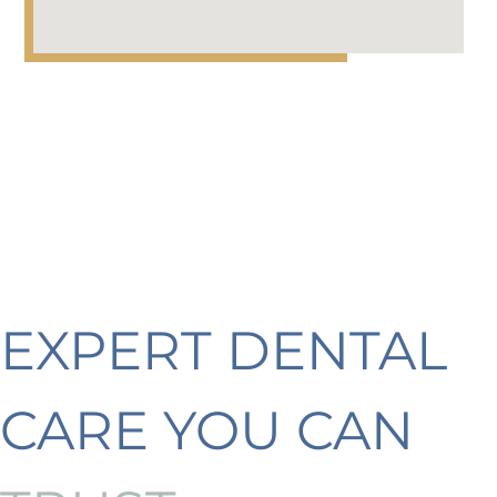
EXPERT DENTAL
CARE YOU CAN