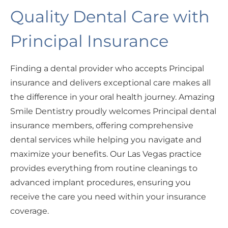
Quality Dental Care with
Principal Insurance
Finding a dental provider who accepts Principal
insurance and delivers exceptional care makes all
the difference in your oral health journey. Amazing
Smile Dentistry proudly welcomes Principal dental
insurance members, offering comprehensive
dental services while helping you navigate and
maximize your benefits. Our Las Vegas practice
provides everything from routine cleanings to
advanced implant procedures, ensuring you
receive the care you need within your insurance
coverage.