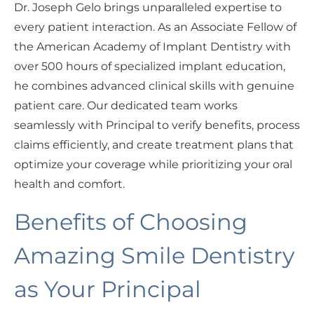
Dr. Joseph Gelo brings unparalleled expertise to
every patient interaction. As an Associate Fellow of
the American Academy of Implant Dentistry with
over 500 hours of specialized implant education,
he combines advanced clinical skills with genuine
patient care. Our dedicated team works
seamlessly with Principal to verify benefits, process
claims efficiently, and create treatment plans that
optimize your coverage while prioritizing your oral
health and comfort.
Benefits of Choosing
Amazing Smile Dentistry
as Your Principal