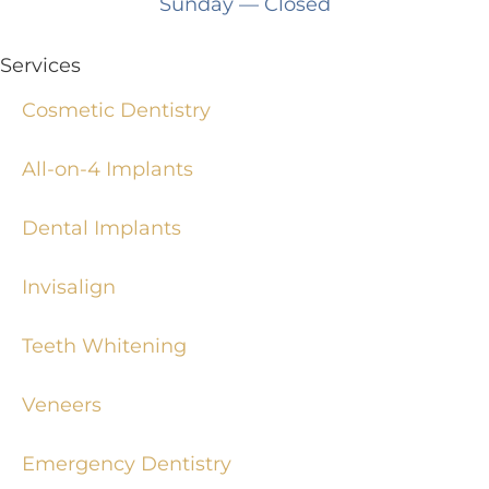
Sunday
— Closed
Services
Cosmetic Dentistry
All-on-4 Implants
Dental Implants
Invisalign
Teeth Whitening
Veneers
Emergency Dentistry