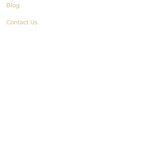
Blog
Contact Us