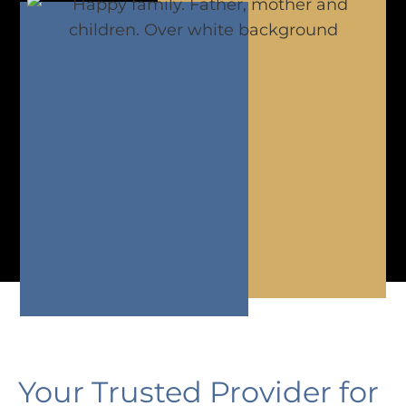
Your Trusted Provider for