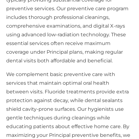
preventive services. Our preventive care program
includes thorough professional cleanings,
comprehensive examinations, and digital X-rays
using advanced low-radiation technology. These
essential services often receive maximum
coverage under Principal plans, making regular
dental visits both affordable and beneficial.
We complement basic preventive care with
services that maintain optimal oral health
between visits. Fluoride treatments provide extra
protection against decay, while dental sealants
shield cavity-prone surfaces. Our hygienists use
gentle techniques during cleanings while
educating patients about effective home care. By
maximizing your Principal preventive benefits, we