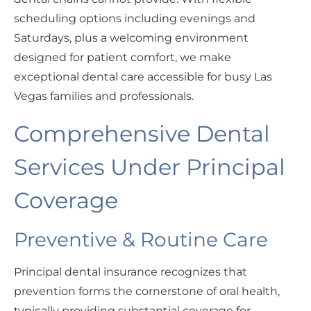
scheduling options including evenings and
Saturdays, plus a welcoming environment
designed for patient comfort, we make
exceptional dental care accessible for busy Las
Vegas families and professionals.
Comprehensive Dental
Services Under Principal
Coverage
Preventive & Routine Care
Principal dental insurance recognizes that
prevention forms the cornerstone of oral health,
typically providing substantial coverage for