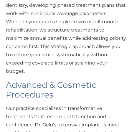
dentistry, developing phased treatment plans that
work within Principal coverage parameters.
Whether you need a single crown or full-mouth
rehabilitation, we structure treatments to
maximize annual benefits while addressing priority
concerns first. This strategic approach allows you
to restore your smile systematically without
exceeding coverage limits or straining your
budget.
Advanced & Cosmetic
Procedures
Our practice specializes in transformative
treatments that restore both function and
confidence. Dr. Gelo’s extensive implant training