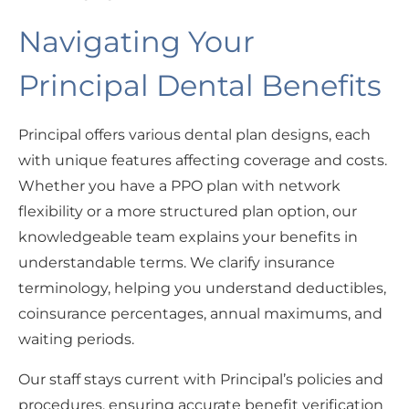
Navigating Your
Principal Dental Benefits
Principal offers various dental plan designs, each
with unique features affecting coverage and costs.
Whether you have a PPO plan with network
flexibility or a more structured plan option, our
knowledgeable team explains your benefits in
understandable terms. We clarify insurance
terminology, helping you understand deductibles,
coinsurance percentages, annual maximums, and
waiting periods.
Our staff stays current with Principal’s policies and
procedures, ensuring accurate benefit verification