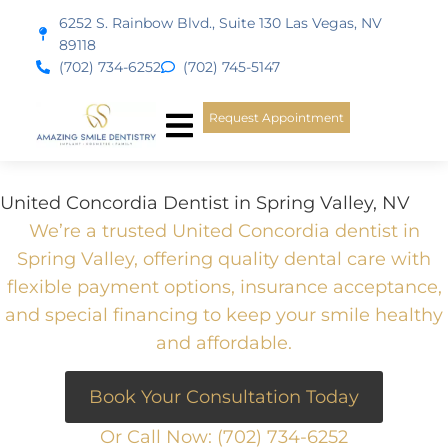
content
6252 S. Rainbow Blvd., Suite 130 Las Vegas, NV
89118
(702) 734-6252
(702) 745-5147
Request Appointment
New Patients
Smile Gallery
United Concordia Dentist in Spring Valley, NV
We’re a trusted United Concordia dentist in
Spring Valley, offering quality dental care with
flexible payment options, insurance acceptance,
and special financing to keep your smile healthy
and affordable.
Book Your Consultation Today
Or Call Now:
(702) 734-6252