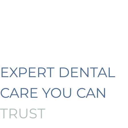
EXPERT DENTAL
CARE YOU CAN
TRUST