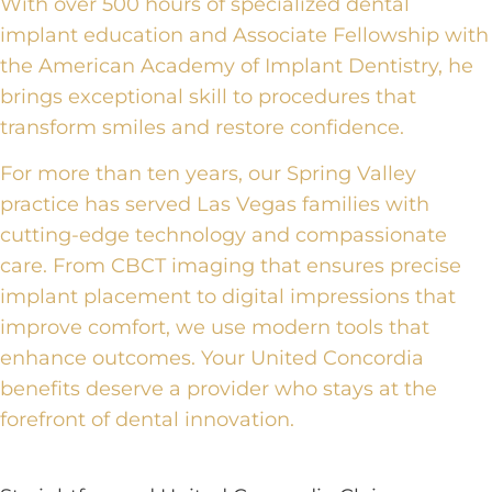
With over 500 hours of specialized dental
implant education and Associate Fellowship with
the American Academy of Implant Dentistry, he
brings exceptional skill to procedures that
transform smiles and restore confidence.
For more than ten years, our Spring Valley
practice has served Las Vegas families with
cutting-edge technology and compassionate
care. From CBCT imaging that ensures precise
implant placement to digital impressions that
improve comfort, we use modern tools that
enhance outcomes. Your United Concordia
benefits deserve a provider who stays at the
forefront of dental innovation.