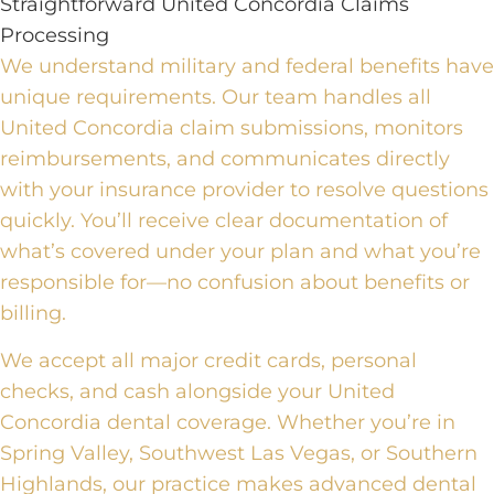
Straightforward United Concordia Claims
Processing
We understand military and federal benefits have
unique requirements. Our team handles all
United Concordia claim submissions, monitors
reimbursements, and communicates directly
with your insurance provider to resolve questions
quickly. You’ll receive clear documentation of
what’s covered under your plan and what you’re
responsible for—no confusion about benefits or
billing.
We accept all major credit cards, personal
checks, and cash alongside your United
Concordia dental coverage. Whether you’re in
Spring Valley, Southwest Las Vegas, or Southern
Highlands, our practice makes advanced dental