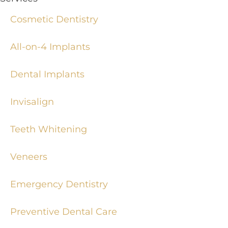
Cosmetic Dentistry
All-on-4 Implants
Dental Implants
Invisalign
Teeth Whitening
Veneers
Emergency Dentistry
Preventive Dental Care