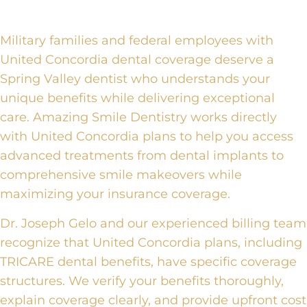
Military families and federal employees with
United Concordia dental coverage deserve a
Spring Valley dentist who understands your
unique benefits while delivering exceptional
care. Amazing Smile Dentistry works directly
with United Concordia plans to help you access
advanced treatments from dental implants to
comprehensive smile makeovers while
maximizing your insurance coverage.
Dr. Joseph Gelo and our experienced billing team
recognize that United Concordia plans, including
TRICARE dental benefits, have specific coverage
structures. We verify your benefits thoroughly,
explain coverage clearly, and provide upfront cost