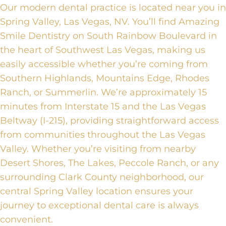
Our modern dental practice is located near you in
Spring Valley, Las Vegas, NV. You’ll find Amazing
Smile Dentistry on South Rainbow Boulevard in
the heart of Southwest Las Vegas, making us
easily accessible whether you’re coming from
Southern Highlands, Mountains Edge, Rhodes
Ranch, or Summerlin. We’re approximately 15
minutes from Interstate 15 and the Las Vegas
Beltway (I-215), providing straightforward access
from communities throughout the Las Vegas
Valley. Whether you’re visiting from nearby
Desert Shores, The Lakes, Peccole Ranch, or any
surrounding Clark County neighborhood, our
central Spring Valley location ensures your
journey to exceptional dental care is always
convenient.