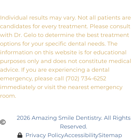
Individual results may vary. Not all patients are
candidates for every treatment. Please consult
with Dr. Gelo to determine the best treatment
options for your specific dental needs. The
information on this website is for educational
purposes only and does not constitute medical
advice. If you are experiencing a dental
emergency, please call (702) 734-6252
immediately or visit the nearest emergency
room.
2026 Amazing Smile Dentistry. All Rights
Reserved.
Privacy Policy
Accessibility
Sitemap