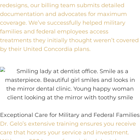
redesigns, our billing team submits detailed
documentation and advocates for maximum
coverage. We’ve successfully helped military
families and federal employees access
treatments they initially thought weren’t covered
by their United Concordia plans.
Exceptional Care for Military and Federal Families
Dr. Gelo’s extensive training ensures you receive
care that honors your service and investment.