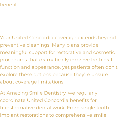
benefit.
United Concordia Benefits for
Advanced Procedures
Your United Concordia coverage extends beyond
preventive cleanings. Many plans provide
meaningful support for restorative and cosmetic
procedures that dramatically improve both oral
function and appearance, yet patients often don’t
explore these options because they’re unsure
about coverage limitations.
At Amazing Smile Dentistry, we regularly
coordinate United Concordia benefits for
transformative dental work. From single tooth
implant restorations to comprehensive smile