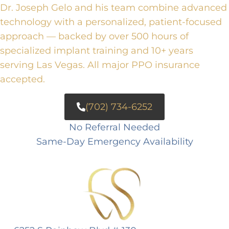
Dr. Joseph Gelo and his team combine advanced
technology with a personalized, patient-focused
approach — backed by over 500 hours of
specialized implant training and 10+ years
serving Las Vegas. All major PPO insurance
accepted.
(702) 734-6252
No Referral Needed
Same-Day Emergency Availability