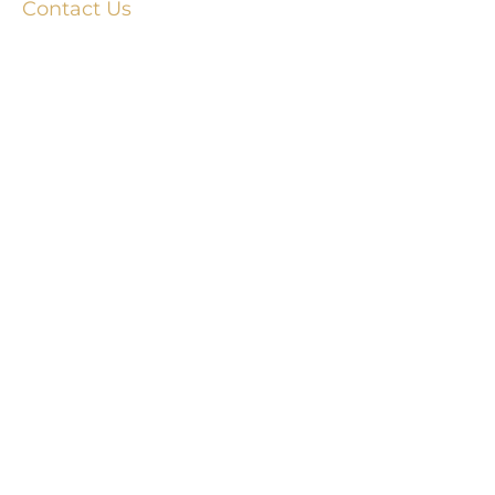
Contact Us