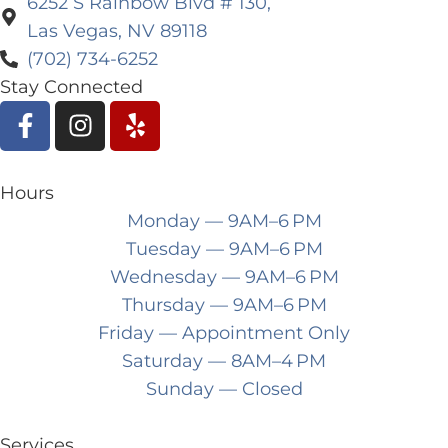
6252 S Rainbow Blvd # 130,
Las Vegas, NV 89118
(702) 734-6252
Stay Connected
Hours
Monday
— 9AM–6 PM
Tuesday
— 9AM–6 PM
Wednesday
— 9AM–6 PM
Thursday
— 9AM–6 PM
Friday
— Appointment Only
Saturday
— 8AM–4 PM
Sunday
— Closed
Services