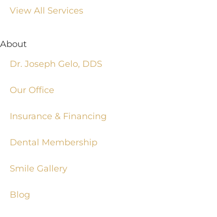
View All Services
About
Dr. Joseph Gelo, DDS
Our Office
Insurance & Financing
Dental Membership
Smile Gallery
Blog