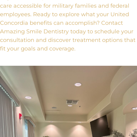
care accessible for military families and federal
employees. Ready to explore what your United
Concordia benefits can accomplish?
Contact
Amazing Smile Dentistry
today to schedule your
consultation and discover treatment options that
fit your goals and coverage.