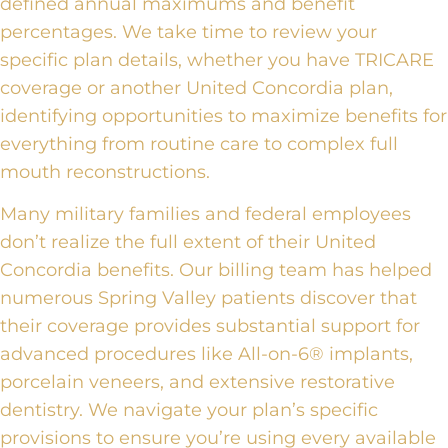
defined annual maximums and benefit
percentages. We take time to review your
specific plan details, whether you have TRICARE
coverage or another United Concordia plan,
identifying opportunities to maximize benefits for
everything from routine care to complex full
mouth reconstructions.
Many military families and federal employees
don’t realize the full extent of their United
Concordia benefits. Our billing team has helped
numerous Spring Valley patients discover that
their coverage provides substantial support for
advanced procedures like All-on-6® implants,
porcelain veneers, and extensive restorative
dentistry. We navigate your plan’s specific
provisions to ensure you’re using every available