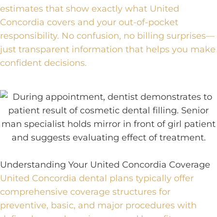
estimates that show exactly what United
Concordia covers and your out-of-pocket
responsibility. No confusion, no billing surprises—
just transparent information that helps you make
confident decisions.
Understanding Your United Concordia Coverage
United Concordia dental plans typically offer
comprehensive coverage structures for
preventive, basic, and major procedures with